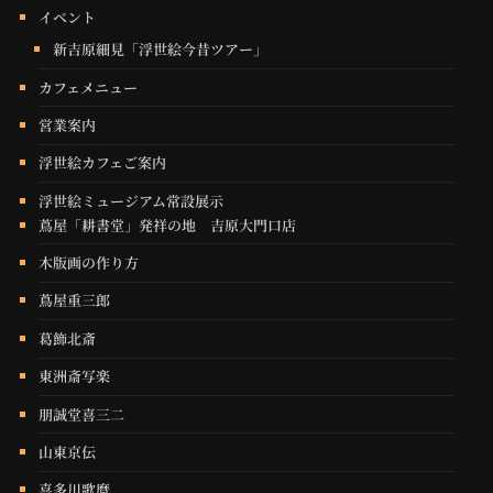
イベント
新吉原細見「浮世絵今昔ツアー」
カフェメニュー
営業案内
浮世絵カフェご案内
浮世絵ミュージアム常設展示
蔦屋「耕書堂」発祥の地 吉原大門口店
木版画の作り方
蔦屋重三郎
葛飾北斎
東洲斎写楽
朋誠堂喜三二
山東京伝
喜多川歌麿