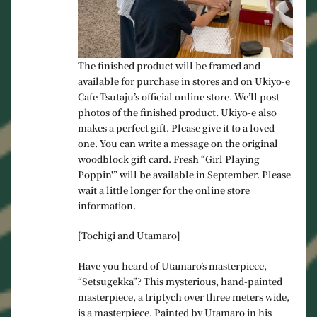
The finished product will be framed and
available for purchase in stores and on Ukiyo-e
Cafe Tsutaju’s official online store. We’ll post
photos of the finished product. Ukiyo-e also
makes a perfect gift. Please give it to a loved
one. You can write a message on the original
woodblock gift card. Fresh “Girl Playing
Poppin'” will be available in September. Please
wait a little longer for the online store
information.
[Tochigi and Utamaro]
Have you heard of Utamaro’s masterpiece,
“Setsugekka”? This mysterious, hand-painted
masterpiece, a triptych over three meters wide,
is a masterpiece. Painted by Utamaro in his