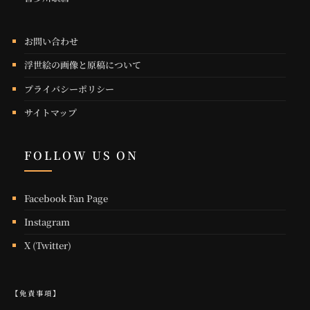
お問い合わせ
浮世絵の画像と原稿について
プライバシーポリシー
サイトマップ
FOLLOW US ON
Facebook Fan Page
Instagram
X (Twitter)
【免責事項】