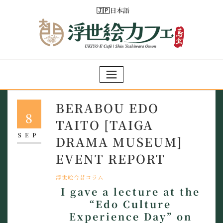
Skip
日本語
to
content
BERABOU EDO
8
TAITO [TAIGA
SEP
DRAMA MUSEUM]
EVENT REPORT
浮世絵今昔コラム
I gave a lecture at the
“Edo Culture
Experience Day” on