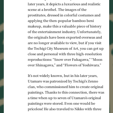
later years, it depicts a luxurious and realistic
scene at a brothel. The images of the
prostitutes, dressed in colorful costumes and
applying the then-popular bamboo beni
makeup, make this a valuable piece of history
of the entertainment industry. Unfortunately,
the originals have been exported overseas and
are no longer available to view, but if you visit
the Tochigi City Museum of Art, you can get up
close and personal with three high-resolution
reproductions: “Snow over Fukagawa,” “Moon
over Shinagawa,” and “Flowers of Yoshiwara.”
It’s not widely known, but in his later years,
Utamaro was patronized by Tochigi’s Zenno
clan, who commissioned him to create original
paintings. Thanks to this connection, there was
a time when up to seven of Utamaro’s original
paintings were stored. Even one would be
priceless! He also traveled to Nikko with three