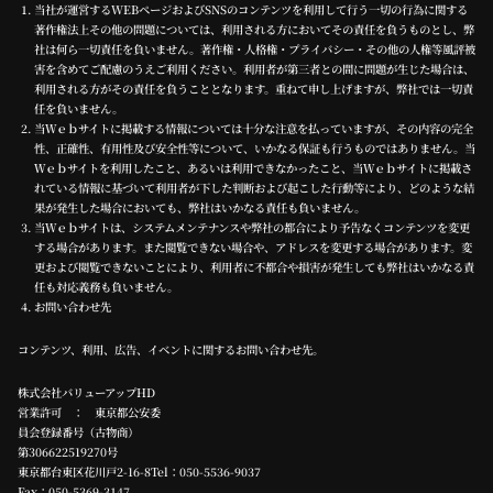
当社が運営するWEBページおよびSNSのコンテンツを利用して行う一切の行為に関する
著作権法上その他の問題については、利用される方においてその責任を負うものとし、弊
社は何ら一切責任を負いません。著作権・人格権・プライバシー・その他の人権等風評被
害を含めてご配慮のうえご利用ください。利用者が第三者との間に問題が生じた場合は、
利用される方がその責任を負うこととなります。重ねて申し上げますが、弊社では一切責
任を負いません。
当Ｗｅｂサイトに掲載する情報については十分な注意を払っていますが、その内容の完全
性、正確性、有用性及び安全性等について、いかなる保証も行うものではありません。当
Ｗｅｂサイトを利用したこと、あるいは利用できなかったこと、当Ｗｅｂサイトに掲載さ
れている情報に基づいて利用者が下した判断および起こした行動等により、どのような結
果が発生した場合においても、弊社はいかなる責任も負いません。
当Ｗｅｂサイトは、システムメンテナンスや弊社の都合により予告なくコンテンツを変更
する場合があります。また閲覧できない場合や、アドレスを変更する場合があります。変
更および閲覧できないことにより、利用者に不都合や損害が発生しても弊社はいかなる責
任も対応義務も負いません。
お問い合わせ先
コンテンツ、利用、広告、イベントに関するお問い合わせ先。
株式会社バリューアップHD
営業許可 ： 東京都公安委
員会登録番号（古物商）
第306622519270号
東京都台東区花川戸2-16-8Tel：
050-5536-9037
Fax：050-5369-3147