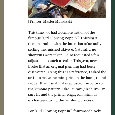
[Printer: Master Matsuzaki]
This time, we had a demonstration of the
famous “Girl Blowing Poppin’.” This was a
demonstration with the intention of actually
selling the finished ukiyo-e. Naturally, no
shortcuts were taken. I also requested a few
adjustments, such as color. This year, news
broke that an original painting had been
discovered. Using this as a reference, I asked the
artist to make the mica print in the background
redder than usual. I also adjusted the colors of
the kimono pattern. Like Tsutaya Juzaburo, I’m
sure he and the printer engaged in similar
exchanges during the finishing process.
For “Girl Blowing Poppin’,” four woodblocks