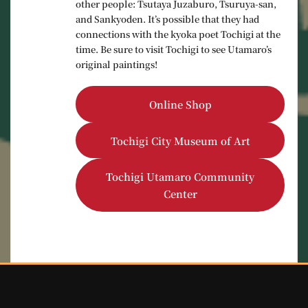
other people: Tsutaya Juzaburo, Tsuruya-san,
and Sankyoden. It’s possible that they had
connections with the kyoka poet Tochigi at the
time. Be sure to visit Tochigi to see Utamaro’s
original paintings!
Online Shop
Tochigi City Museum of Art
Tochigi Utamaro Community
Center