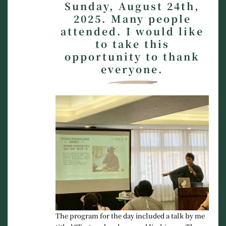
Sunday, August 24th,
2025. Many people
attended. I would like
to take this
opportunity to thank
everyone.
The program for the day included a talk by me