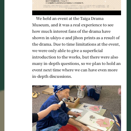
We held an event at the Taiga Drama
Museum, and it was a real experience to see
how much interest fans of the drama have
shown in ukiyo-e and jihon prints as a result of
the drama. Due to time limitations at the event,
we were only able to give a superficial
introduction to the works, but there were also
many in-depth questions, so we plan to hold an
event next time where we can have even more
in-depth discussions.