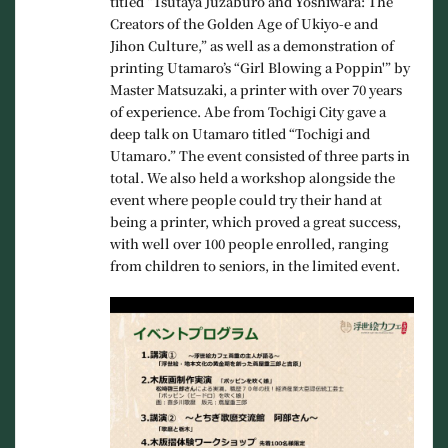
titled “Tsutaya Juzaburo and Yoshiwara: The
Creators of the Golden Age of Ukiyo-e and
Jihon Culture,” as well as a demonstration of
printing Utamaro’s “Girl Blowing a Poppin'” by
Master Matsuzaki, a printer with over 70 years
of experience. Abe from Tochigi City gave a
deep talk on Utamaro titled “Tochigi and
Utamaro.” The event consisted of three parts in
total. We also held a workshop alongside the
event where people could try their hand at
being a printer, which proved a great success,
with well over 100 people enrolled, ranging
from children to seniors, in the limited event.