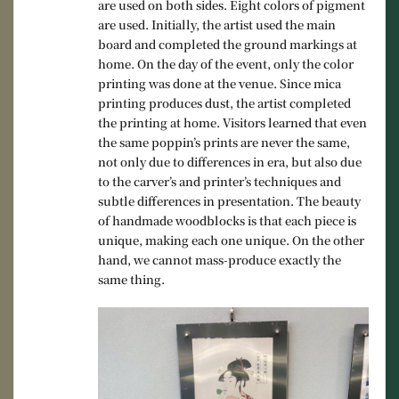
are used on both sides. Eight colors of pigment
are used. Initially, the artist used the main
board and completed the ground markings at
home. On the day of the event, only the color
printing was done at the venue. Since mica
printing produces dust, the artist completed
the printing at home. Visitors learned that even
the same poppin’s prints are never the same,
not only due to differences in era, but also due
to the carver’s and printer’s techniques and
subtle differences in presentation. The beauty
of handmade woodblocks is that each piece is
unique, making each one unique. On the other
hand, we cannot mass-produce exactly the
same thing.